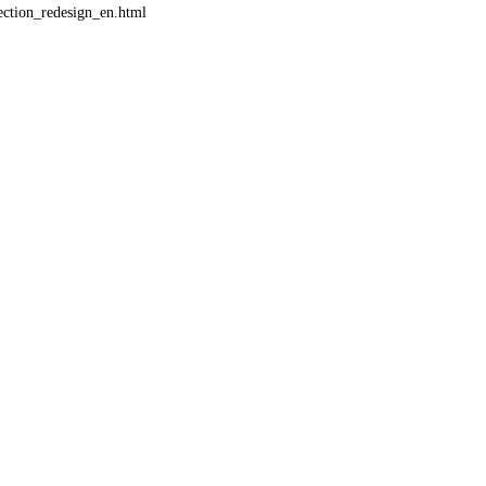
ction_redesign_en.html