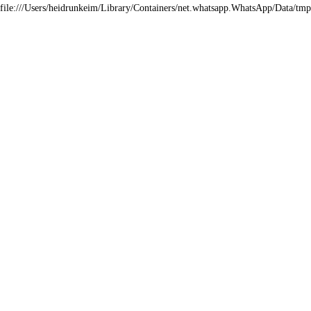
file:///Users/heidrunkeim/Library/Containers/net.whatsapp.WhatsApp/Dat