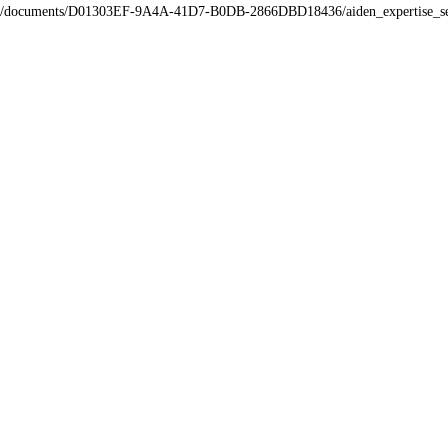
a/tmp/documents/D01303EF-9A4A-41D7-B0DB-2866DBD18436/aiden_expertise_se